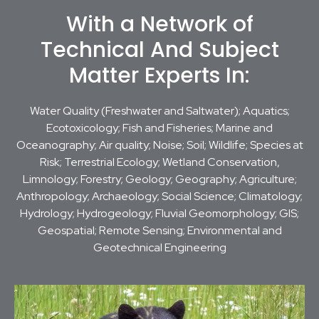
With a Network of
Technical And Subject
Matter Experts In:
Water Quality (Freshwater and Saltwater); Aquatics;
Ecotoxicology; Fish and Fisheries; Marine and
Oceanography; Air quality; Noise; Soil; Wildlife; Species at
Risk; Terrestrial Ecology; Wetland Conservation,
Limnology; Forestry; Geology; Geography; Agriculture;
Anthropology; Archaeology; Social Science; Climatology;
Hydrology; Hydrogeology; Fluvial Geomorphology; GIS;
Geospatial; Remote Sensing; Environmental and
Geotechnical Engineering