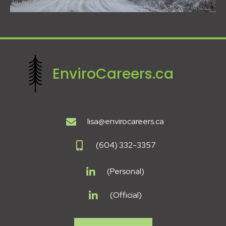
EnviroCareers.ca
lisa@envirocareers.ca
(604) 332-3357
(Personal)
(Official)