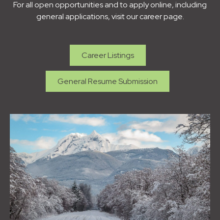
For all open opportunities and to apply online, including
general applications, visit our career page.
Career Listings
General Resume Submission