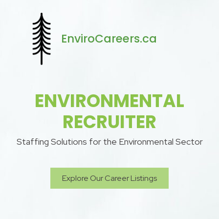
EnviroCareers.ca
ENVIRONMENTAL
RECRUITER
Staffing Solutions for the Environmental Sector
Explore Our Career Listings