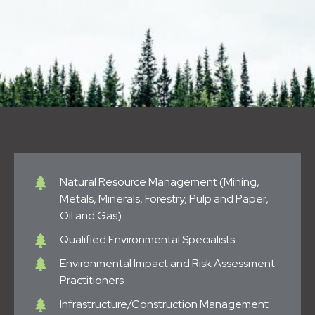
Natural Resource Management (Mining,
Metals, Minerals, Forestry, Pulp and Paper,
Oil and Gas)
Qualified Environmental Specialists
Environmental Impact and Risk Assessment
Practitioners
Infrastructure/Construction Management