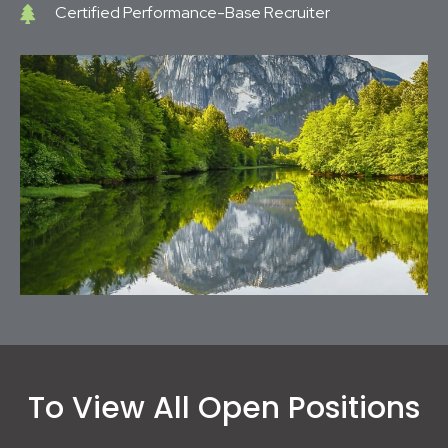
Certified Performance-Base Recruiter
To View All Open Positions