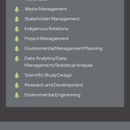
Waste Management
Stakeholder Management
Indigenous Relations
Project Management
Environmental Management Planning
Data Analytics/Data
Management/Statistical Analysis
Scientific Study Design
Research and Development
Environmental Engineering