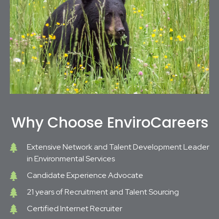
Why Choose EnviroCareers
Extensive Network and Talent Development Leader
in Environmental Services
Candidate Experience Advocate
21 years of Recruitment and Talent Sourcing
Certified Internet Recruiter