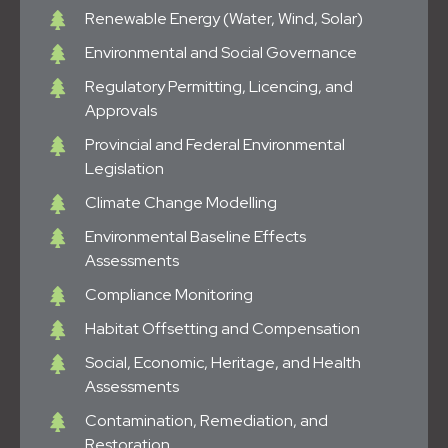
Renewable Energy (Water, Wind, Solar)
Environmental and Social Governance
Regulatory Permitting, Licencing, and
Approvals
Provincial and Federal Environmental
Legislation
Climate Change Modelling
Environmental Baseline Effects
Assessments
Compliance Monitoring
Habitat Offsetting and Compensation
Social, Economic, Heritage, and Health
Assessments
Contamination, Remediation, and
Restoration